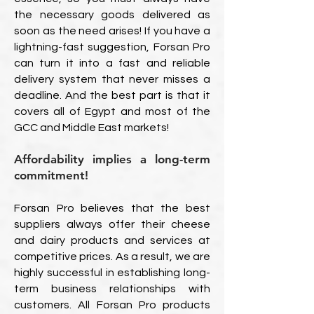
the necessary goods delivered as
soon as the need arises! If you have a
lightning-fast suggestion, Forsan Pro
can turn it into a fast and reliable
delivery system that never misses a
deadline. And the best part is that it
covers all of Egypt and most of the
GCC and Middle East markets!
Affordability implies a long-term
commitment!
Forsan Pro believes that the best
suppliers always offer their cheese
and dairy products and services at
competitive prices. As a result, we are
highly successful in establishing long-
term business relationships with
customers. All Forsan Pro products