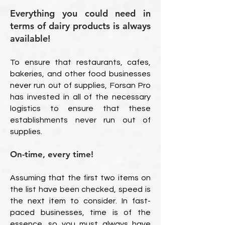
Everything you could need in
terms of dairy products is always
available!
To ensure that restaurants, cafes,
bakeries, and other food businesses
never run out of supplies, Forsan Pro
has invested in all of the necessary
logistics to ensure that these
establishments never run out of
supplies.
On-time, every time!
Assuming that the first two items on
the list have been checked, speed is
the next item to consider. In fast-
paced businesses, time is of the
essence, so you must always have