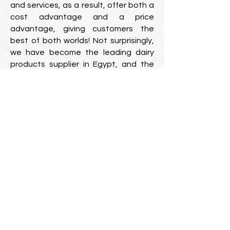
and services, as a result, offer both a
cost advantage and a price
advantage, giving customers the
best of both worlds! Not surprisingly,
we have become the leading dairy
products supplier in Egypt, and the
Middle East!
A broad range of dairy and milk
products is available.
In a large country with many cities,
such as
Egypt
businesses should
choose suppliers who service the vast
majority of those cities to ensure that
all branches in different locations
receive the same high-quality service.
Fortunately, Forsan Pro provides its
best-of-breed diary products and
services in every Egyptian city, Egypt