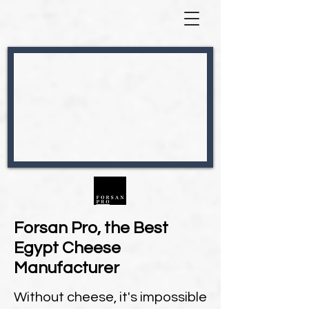
Forsan Pro, the Best
Egypt Cheese
Manufacturer
Without cheese, it's impossible