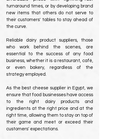
turnaround times, or by developing brand
new items that others do not serve to
their customers' tables to stay ahead of
the curve.
Reliable dairy product suppliers, those
who work behind the scenes, are
essential to the success of any food
business, whether it is a restaurant, café,
or even bakery, regardless of the
strategy employed.
As the best cheese supplier in Egypt, we
ensure that food businesses have access
to the right dairy products and
ingredients at the right price and at the
right time, allowing them to stay on top of
their game and meet or exceed their
customers' expectations.