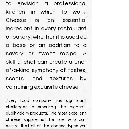
to envision a professional
kitchen in which to work.
Cheese is an essential
ingredient in every restaurant
or bakery, whether it is used as
a base or an addition to a
savory or sweet recipe. A
skillful chef can create a one-
of-a-kind symphony of tastes,
scents, and textures by
combining exquisite cheese.
Every food company has significant
challenges in procuring the highest-
quality dairy products. The most excellent
cheese supplier is the one who can
assure that all of the cheese types you