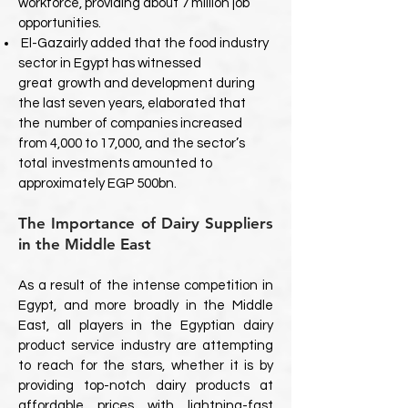
workforce, providing about 7 million job
opportunities.
El-Gazairly added that the food industry
sector in Egypt has witnessed
great
growth and development during
the last seven years, elaborated that
the
number of companies increased
from 4,000 to 17,000, and the sector’s
total
investments amounted to
approximately EGP 500bn.
The Importance of Dairy Suppliers
in the Middle East
As a result of the intense competition in
Egypt, and more broadly in the Middle
East, all players in the Egyptian dairy
product service industry are attempting
to reach for the stars, whether it is by
providing top-notch dairy products at
affordable prices with lightning-fast