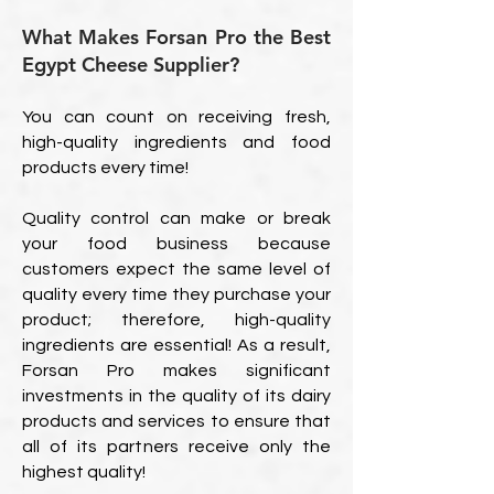
What Makes Forsan Pro the Best
Egypt Cheese Supplier?
You can count on receiving fresh,
high-quality ingredients and food
products every time!
Quality control can make or break
your food business because
customers expect the same level of
quality every time they purchase your
product; therefore, high-quality
ingredients are essential! As a result,
Forsan Pro makes significant
investments in the quality of its dairy
products and services to ensure that
all of its partners receive only the
highest quality!