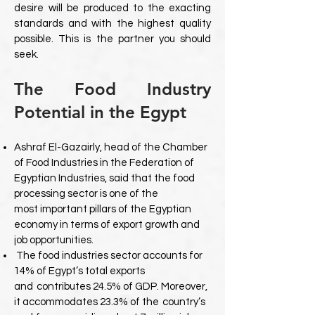
desire will be produced to the exacting
standards and with the highest quality
possible. This is the partner you should
seek.
The Food Industry
Potential in the Egypt
Ashraf El-Gazairly, head of the Chamber
of Food Industries in the Federation
of
Egyptian Industries, said that the food
processing sector is one of the
most
important pillars of the Egyptian
economy in terms of export growth and
job
opportunities.
The food industries sector accounts for
14% of Egypt’s total exports
and
contributes 24.5% of GDP. Moreover,
it accommodates 23.3% of the
country’s