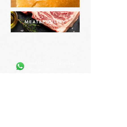
MEAT&POULTRY
+966 549132222
(WhatsApp
Messages only)
Prince Sultan Bin Abdulaziz Rd, As Sulimaniyah, Riyadh
12234, Saudi Arabia
Privacy Policy
Terms and Conditions