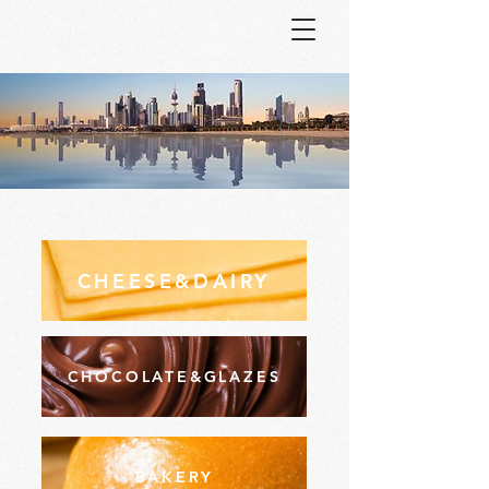
CHEESE&DAIRY
CHOCOLATE&GLAZES
BAKERY