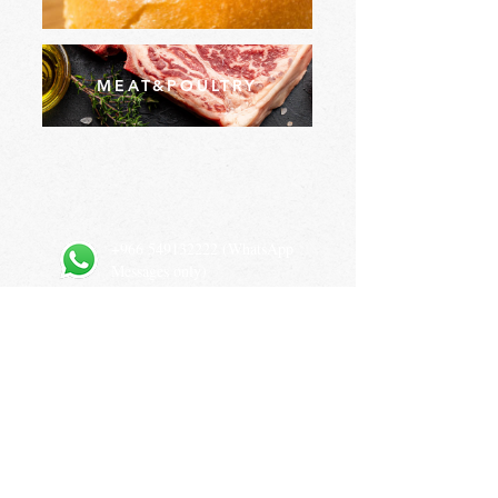
MEAT&POULTRY
+966 549132222
(WhatsApp
Messages only)
Prince Sultan Bin Abdulaziz Rd, As Sulimaniyah, Riyadh
12234, Saudi Arabia
Privacy Policy
Terms and Conditions