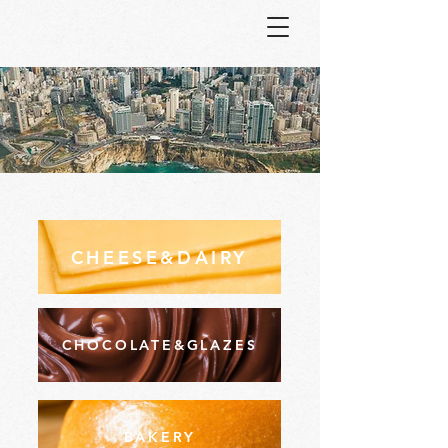
CHEESE&DAIRY
CHOCOLATE&GLAZES
BAKERY