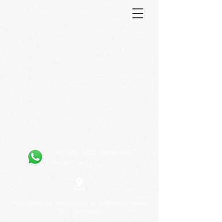
+966 549132222
(WhatsApp
Messages only)
Prince Sultan Bin Abdulaziz Rd, As Sulimaniyah, Riyadh
12234, Saudi Arabia