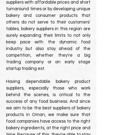
suppliers with affordable prices and short
turnaround times or by developing unique
bakery and consumer products that
others do not serve to their customers'
tables, bakery suppliers in this region are
surely expanding their limits to not only
keep pace with the dynamic food
industry but also stay ahead of the
competition, whether they're a big
trading company or an early stage
startup trading est.
Having dependable bakery product
suppliers, especially those who work
behind the scenes, is critical to the
success of any food business. And since
we aim to be the best suppliers of bakery
products in Oman, we make sure that
food companies have access to the right
bakery ingredients, at the right price and
time. Because of this, they're able to stay