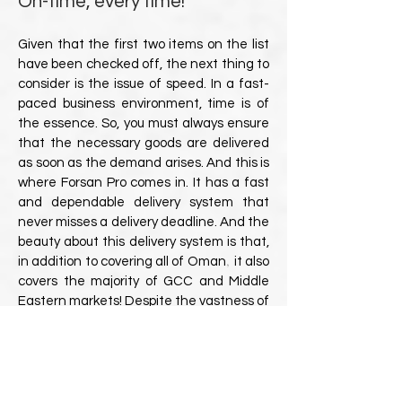
On-time, every time!
Given that the first two items on the list
have been checked off, the next thing to
consider is the issue of speed. In a fast-
paced business environment, time is of
the essence. So, you must always ensure
that the necessary goods are delivered
as soon as the demand arises. And this is
where Forsan Pro comes in. It has a fast
and dependable delivery system that
never misses a delivery deadline. And the
beauty about this delivery system is that,
,
in addition to covering all of Oman
it also
covers the majority of GCC and Middle
Eastern markets! Despite the vastness of
Oman and the surrounding Gulf
countries, Forsan Pro ensures that you
get your ordered product in time, every
time!