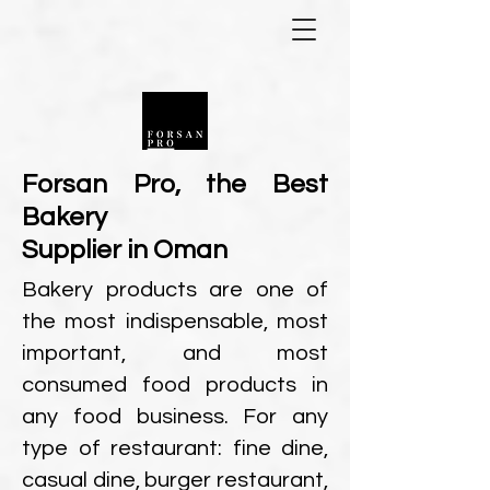
Forsan Pro, the Best
Bakery
Supplier in
Oman
Bakery products are one of
the most indispensable, most
important, and most
consumed food products in
any food business. For any
type of restaurant: fine dine,
casual dine, burger restaurant,