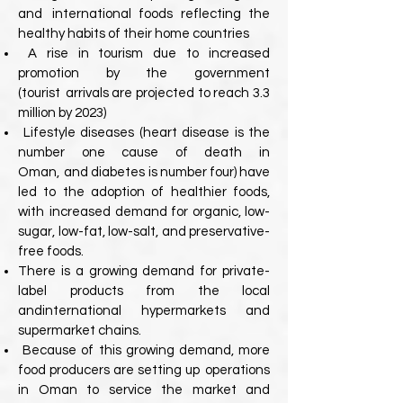
and
international foods reflecting the
healthy habits of their home countries
A rise in tourism due to increased
promotion by the government
(tourist
arrivals are projected to reach 3.3
million by 2023)
Lifestyle diseases (heart disease is the
number one cause of death in
Oman,
and diabetes is number four) have
led to the adoption of healthier foods,
with
increased demand for organic, low-
sugar, low-fat, low-salt, and preservative-
free foods.
There is a growing demand for private-
label products from the local
and
international hypermarkets and
supermarket chains.
Because of this growing demand, more
food producers are setting up
operations
in Oman to service the market and