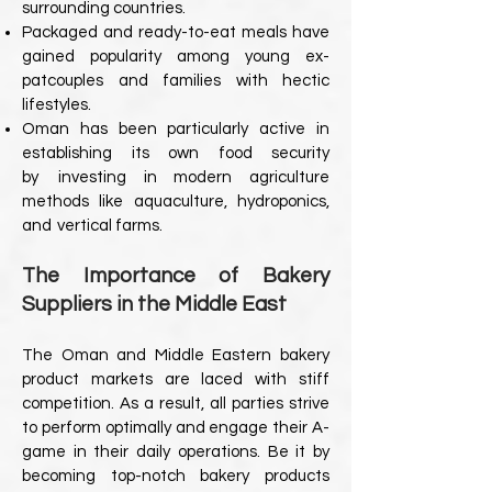
surrounding countries.
Packaged and ready-to-eat meals have
gained popularity among young ex-
pat
couples and families with hectic
lifestyles.
Oman has been particularly active in
establishing its own food security
by
investing in modern agriculture
methods like aquaculture, hydroponics,
and
vertical farms.
The Importance of Bakery
Suppliers in the Middle East
The Oman and Middle Eastern bakery
product markets are laced with stiff
competition. As a result, all parties strive
to perform optimally and engage their A-
game in their daily operations. Be it by
becoming top-notch bakery products