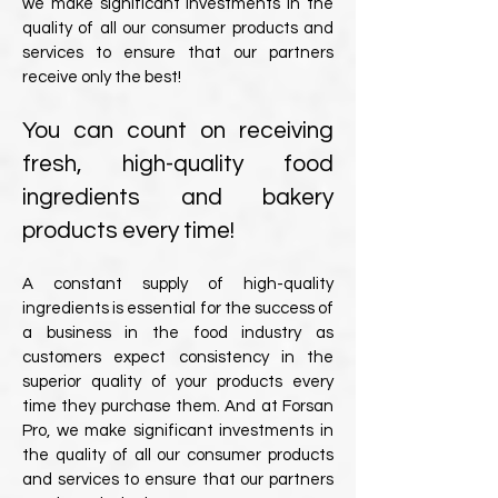
we make significant investments in the
quality of all our consumer products and
services to ensure that our partners
receive only the best!
You can count on receiving
fresh, high-quality food
ingredients and bakery
products every time!
A constant supply of high-quality
ingredients is essential for the success of
a business in the food industry as
customers expect consistency in the
superior quality of your products every
time they purchase them. And at Forsan
Pro, we make significant investments in
the quality of all our consumer products
and services to ensure that our partners