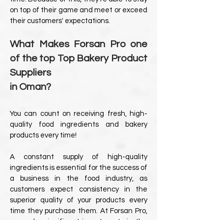
on top of their game and meet or exceed
their customers' expectations.
What Makes Forsan Pro one
of the top Top Bakery Product
Suppliers
in Oman?
You can count on receiving fresh, high-
quality food ingredients and bakery
products every time!
A constant supply of high-quality
ingredients is essential for the success of
a business in the food industry, as
customers expect consistency in the
superior quality of your products every
time they purchase them. At Forsan Pro,