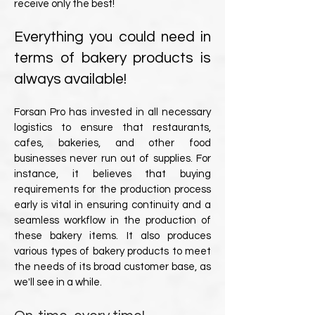
receive only the best!
Everything you could need in
terms of bakery products is
always available!
Forsan Pro has invested in all necessary
logistics to ensure that restaurants,
cafes, bakeries, and other food
businesses never run out of supplies. For
instance, it believes that buying
requirements for the production process
early is vital in ensuring continuity and a
seamless workflow in the production of
these bakery items. It also produces
various types of bakery products to meet
the needs of its broad customer base, as
we'll see in a while.