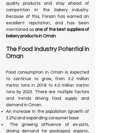
quality products and stay ahead of
competition in the bakery industry.
Because of this, Forsan has earned an
excellent reputation, and has been
mentioned as
one of the best suppliers of
bakery products in Oman
.
The Food Industry Potential in
Oman
Food consumption in Oman is expected
to continue to grow, from 3.2 million
metric tons in
2018 to 4.0 million metric
tons by 2023. There are multiple factors
and trends driving food
supply and
demand in Oman:
An increase in the population (growth of
3.2%) and expanding consumer base
The growing affluence of ex-pats,
driving demand for packaged, organic,