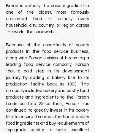
Bread is actually the basic ingredient in
one of the oldest, most famously
consumed food in virtually every
household, city, country, or region across
the world: the sandwich.
Because of the essentiality of bakery
products in the food service business,
along with Forsan’s vision of becoming a
leading food service company, Forsan
took a bold step in its development
journey by adding a bakery line to its
production facility back in 1993. The
company included bakery and pastry food
products and ingredients to the Forsan
foods portfolio. Since then, Forsan has
continued to greatly invest in its bakery
line to ensure it sources the finest quality
food ingredients and buy requirements of
top-grade quality to bake excellent