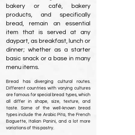
bakery or café, bakery
products, and specifically
bread, remain an essential
item that is served at any
daypart, as breakfast, lunch or
dinner; whether as a starter
basic snack or a base in many
menu items.
Bread has diverging cultural routes.
Different countries with varying cultures
are famous for special bread types, which
all differ in shape, size, texture, and
taste. Some of the well-known bread
types include the Arabic Pita, the French
Baguette, Italian Panini, and a lot more
variations of this pastry.