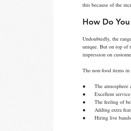
this because of the in
How Do You 
Undoubtedly, the range
unique. But on top of t
impression on custome
The non-food items in 
●      The atmosphere 
●      Excellent service
●      The feeling of b
●      Adding extra feat
●      Hiring live band