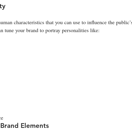
ty
 human characteristics that you can use to influence the public’
n tune your brand to portray personalities like:
ce
 Brand Elements