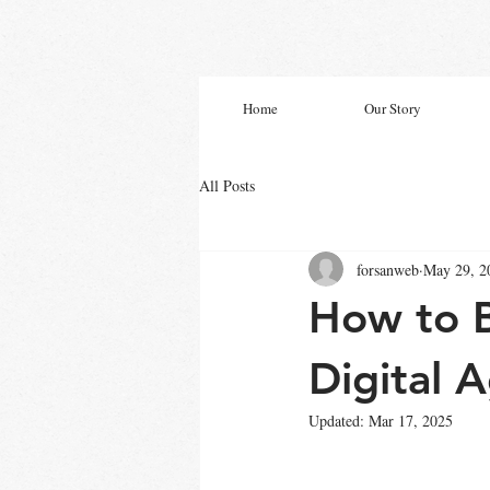
Home
Our Story
All Posts
forsanweb
May 29, 2
How to B
Digital 
Updated:
Mar 17, 2025