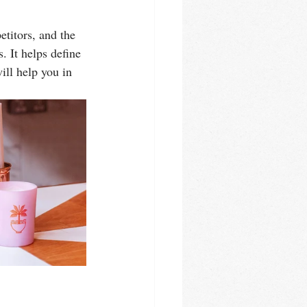
titors, and the 
. It helps define 
ill help you in 