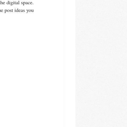
he digital space. 
ue post ideas you 