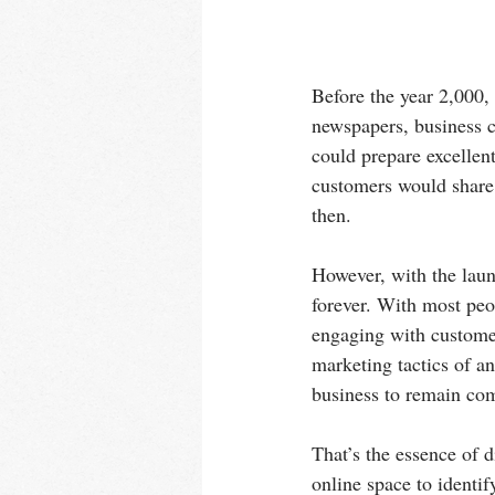
Before the year 2,000,
newspapers, business 
could prepare excellent
customers would share 
then.
However, with the lau
forever. With most peo
engaging with customer
marketing tactics of a
business to remain com
That’s the essence of d
online space to identify