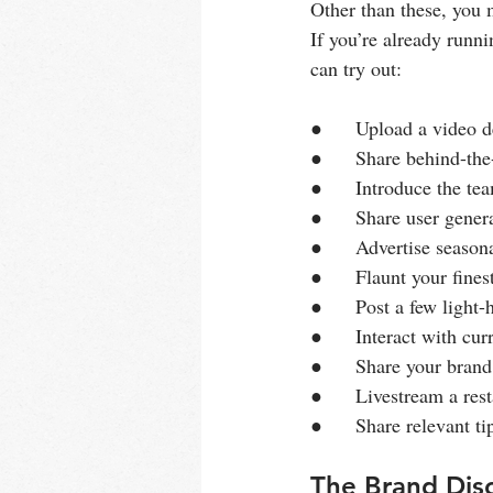
Other than these, you m
If you’re already runn
can try out:
●      Upload a video 
●      Share behind-th
●      Introduce the t
●      Share user gener
●      Advertise seaso
●      Flaunt your fine
●      Post a few ligh
●      Interact with cu
●      Share your brand
●      Livestream a res
●      Share relevant ti
The Brand Disc