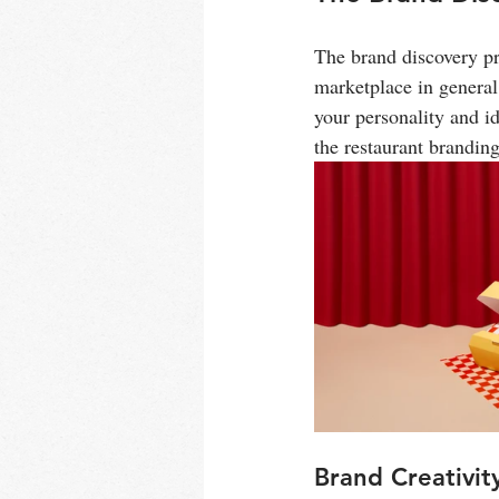
The brand discovery pr
marketplace in general
your personality and id
the restaurant brandin
Brand Creativit