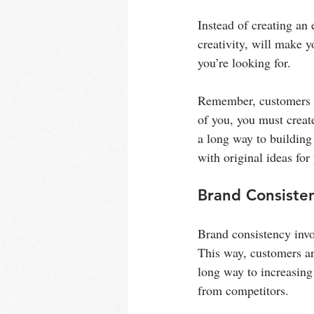
Instead of creating an 
creativity, will make
you’re looking for.
Remember, customers c
of you, you must creat
a long way to building
with original ideas for
Brand Consiste
Brand consistency invol
This way, customers ar
long way to increasing 
from competitors.