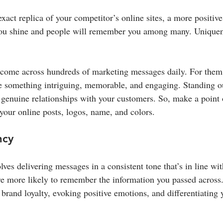
exact replica of your competitor’s online sites, a more positive
 you shine and people will remember you among many. Uniquen
ome across hundreds of marketing messages daily. For them t
e something intriguing, memorable, and engaging. Standing o
 genuine relationships with your customers. So, make a point
 your online posts, logos, name, and colors.
ncy
ves delivering messages in a consistent tone that’s in line wit
e more likely to remember the information you passed across.
brand loyalty, evoking positive emotions, and differentiating 