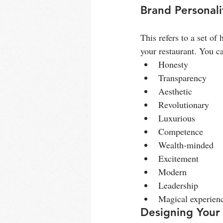
Brand Personali
This refers to a set of
your restaurant. You ca
Honesty
Transparency
Aesthetic
Revolutionary
Luxurious
Competence
Wealth-minded
Excitement
Modern
Leadership
Magical experien
Designing Your