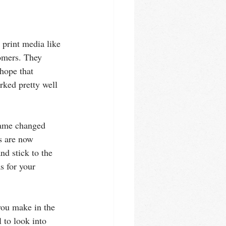
 print media like 
omers. They 
hope that 
rked pretty well 
game changed 
s are now 
nd stick to the 
s for your 
you make in the 
l to look into 