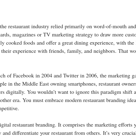
 the restaurant industry relied primarily on word-of-mouth and
cards, magazines or TV marketing strategy to draw more cust
ly cooked foods and offer a great dining experience, with the 
their experience with friends, family, and neighbors. That wo
nch of Facebook in 2004 and Twitter in 2006, the marketing 
ple in the Middle East owning smartphones, restaurant owner
s digitally. You wouldn’t want to ignore this paradigm shift a
nother era. You must embrace modern restaurant branding idea
petitive.
igital restaurant branding. It comprises the marketing efforts 
 and differentiate your restaurant from others. It’s very crucia