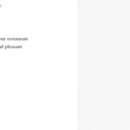
s.
ur restaurant 
nd pleasant 