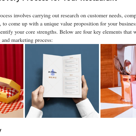
ocess involves carrying out research on customer needs, compe
, to come up with a unique value proposition for your business
entify your core strengths. Below are four key elements that w
g and marketing process:
y