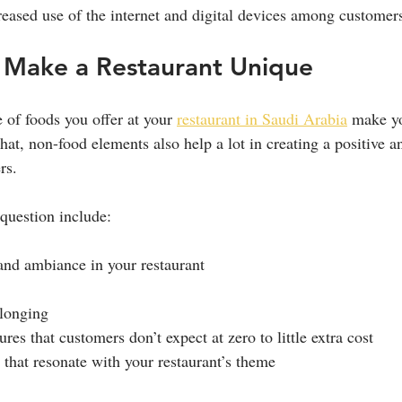
creased use of the internet and digital devices among customer
Make a Restaurant Unique
 of foods you offer at your 
restaurant in Saudi Arabia
 make yo
hat, non-food elements also help a lot in creating a positive a
rs.
question include:
and ambiance in your restaurant
elonging
ures that customers don’t expect at zero to little extra cost
s that resonate with your restaurant’s theme