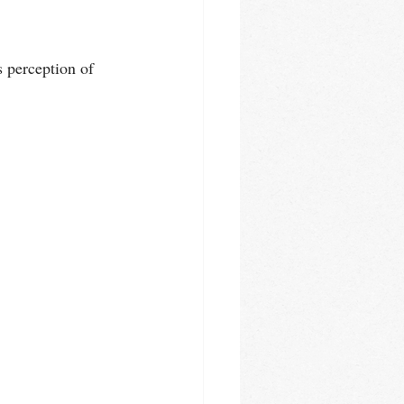
s perception of 