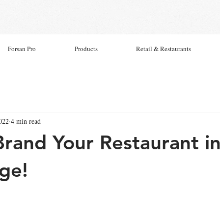
Forsan Pro
Products
Retail & Restaurants
022
4 min read
rand Your Restaurant in
Age!