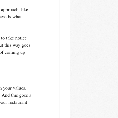
 approach, like 
ess is what 
o take notice 
ut this way goes 
 of coming up 
h your values. 
 And this goes a 
your restaurant 