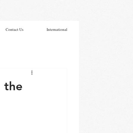
Contact Us
International
 the