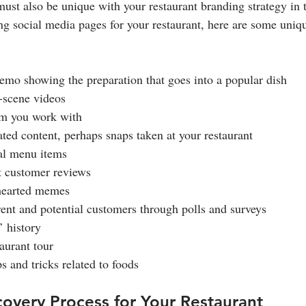
ust also be unique with your restaurant branding strategy in t
ing social media pages for your restaurant, here are some uniq
demo showing the preparation that goes into a popular dish
e-scene videos
eam you work with
ated content, perhaps snaps taken at your restaurant
nal menu items
st customer reviews
t-hearted memes
rrent and potential customers through polls and surveys
’ history
taurant tour
ps and tricks related to foods
overy Process for Your Restaurant