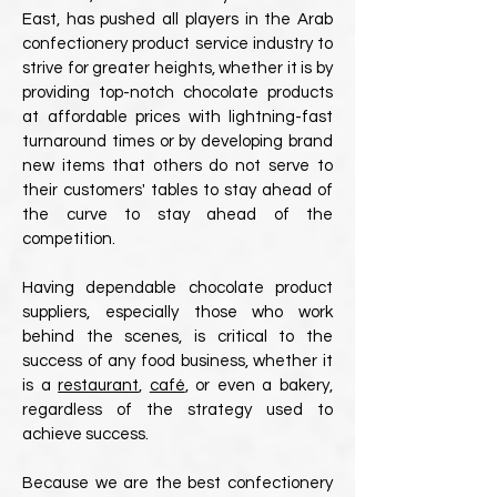
East, has pushed all players in the Arab
confectionery product service industry to
strive for greater heights, whether it is by
providing top-notch chocolate products
at affordable prices with lightning-fast
turnaround times or by developing brand
new items that others do not serve to
their customers' tables to stay ahead of
the curve to stay ahead of the
competition.
Having dependable chocolate product
suppliers, especially those who work
behind the scenes, is critical to the
success of any food business, whether it
is a
restaurant
,
café
, or even a bakery,
regardless of the strategy used to
achieve success.
Because we are the best confectionery