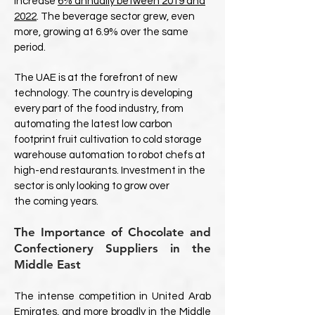
increase
6% annually between 2019 and
2022
. The beverage sector grew, even
more, growing at 6.9% over the same
period.
The UAE is at the forefront of new
technology. The country is developing
every part of the food industry, from
automating the latest low carbon
footprint fruit cultivation to cold storage
warehouse automation to robot chefs at
high-end restaurants. Investment in the
sector is only looking to grow over
the coming years.
The Importance of Chocolate and
Confectionery Suppliers in the
Middle East
The intense competition in United Arab
Emirates, and more broadly in the Middle