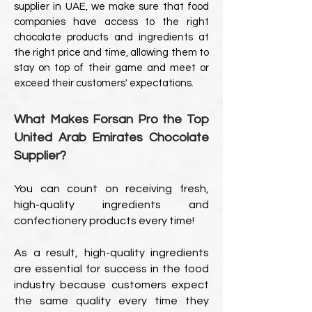
supplier in UAE, we make sure that food
companies have access to the right
chocolate products and ingredients at
the right price and time, allowing them to
stay on top of their game and meet or
exceed their customers' expectations.
What Makes Forsan Pro the Top
United Arab Emirates Chocolate
Supplier?
You can count on receiving fresh,
high-quality ingredients and
confectionery products every time!
As a result, high-quality ingredients
are essential for success in the food
industry because customers expect
the same quality every time they