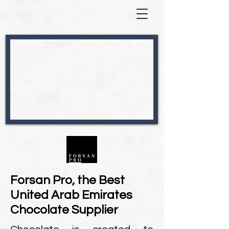
Forsan Pro, the Best
United Arab Emirates
Chocolate Supplier