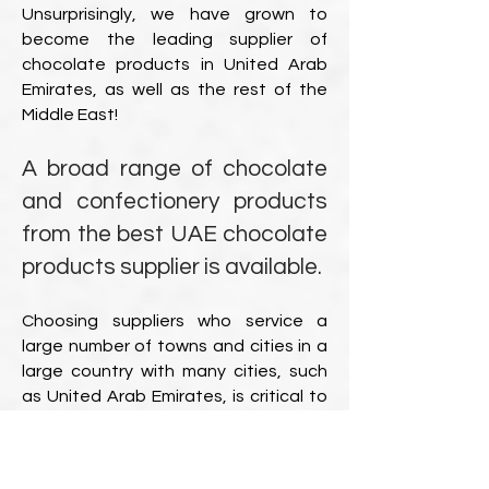
Unsurprisingly, we have grown to
become the leading supplier of
chocolate products in United Arab
Emirates, as well as the rest of the
Middle East!
A broad range of chocolate
and confectionery products
from the best UAE chocolate
products supplier is available.
Choosing suppliers who service a
large number of towns and cities in a
large country with many cities, such
as United Arab Emirates, is critical to
ensuring that all branches in various
locations receive the same high-
quality service. To our advantage,