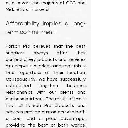
also covers the majority of GCC and
Middle East markets!
Affordability implies a long-
term commitment!
Forsan Pro believes that the best
suppliers always offer their
confectionery products and services
at competitive prices and that this is
true regardless of their location.
Consequently, we have successfully
established long-term business
relationships with our clients and
business partners. The result of this is
that all Forsan Pro products and
services provide customers with both
a cost and a price advantage,
providing the best of both worlds!