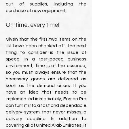
out of supplies, including the
purchase of new equipment.
On-time, every time!
Given that the first two items on the
list have been checked off, the next
thing to consider is the issue of
speed. In a fast-paced business
environment, time is of the essence,
so you must always ensure that the
necessary goods are delivered as
soon as the demand arises. If you
have an idea that needs to be
implemented immediately, Forsan Pro
can turn it into a fast and dependable
delivery system that never misses a
delivery deadline. In addition to
covering all of United Arab Emirates, it