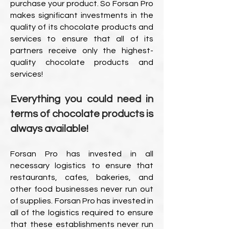
purchase your product. So Forsan Pro
makes significant investments in the
quality of its chocolate products and
services to ensure that all of its
partners receive only the highest-
quality chocolate products and
services!
Everything you could need in
terms of chocolate products is
always available!
Forsan Pro has invested in all
necessary logistics to ensure that
restaurants, cafes, bakeries, and
other food businesses never run out
of supplies. Forsan Pro has invested in
all of the logistics required to ensure
that these establishments never run