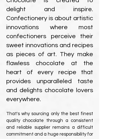
Chocolate is created to
delight and inspire.
Confectionery is about artistic
innovations where most
confectioners perceive their
sweet innovations and recipes
as pieces of art. They make
flawless chocolate at the
heart of every recipe that
provides unparalleled taste
and delights chocolate lovers
everywhere.
That's why sourcing only the best finest
quality chocolate through a consistent
and reliable supplier remains a difficult
commitment and a huge responsibility for