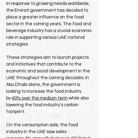
In response to growing needs worldwide,
the Emirati government has decided to
place a greater influence on the food
sector in the coming years. The food and
beverage industry has a crucial economic
role in supporting various UAE national
strategies.
These strategies aim to launch projects
and initiatives that contribute to the
economic and social development in the
UAE throughout the coming decades. In
Abu Dhabi alone, the government is
looking to increase the food industry
by
40% over the medium term
while also
lowering the food industry’s carbon
footprint.
On the consumption side, the food
industry in the UAE saw sales