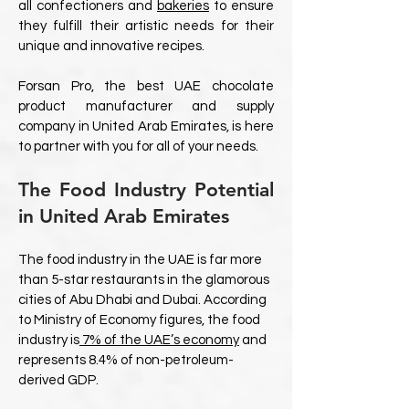
all confectioners and
bakeries
to ensure
they fulfill their artistic needs for their
unique and innovative recipes.
Forsan Pro, the best UAE chocolate
product manufacturer and supply
company in United Arab Emirates, is here
to partner with you for all of your needs.
The Food Industry Potential
in United Arab Emirates
The food industry in the UAE is far more
than 5-star restaurants in the glamorous
cities of Abu Dhabi and Dubai. According
to Ministry of Economy figures, the food
industry is
7% of the UAE’s economy
and
represents 8.4% of non-petroleum-
derived GDP.